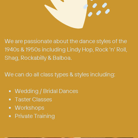
We are passionate about the dance styles of the
1940s & 1950s including Lindy Hop, Rock 'n' Roll,
Shag, Rockabilly & Balboa.
We can do all class types & styles including:
Wedding / Bridal Dances
Taster Classes
Workshops
Private Training