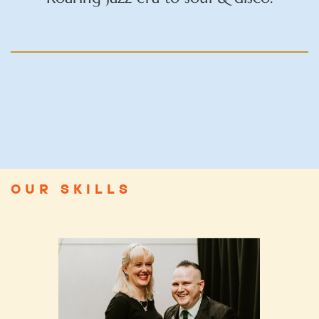
OUR SKILLS