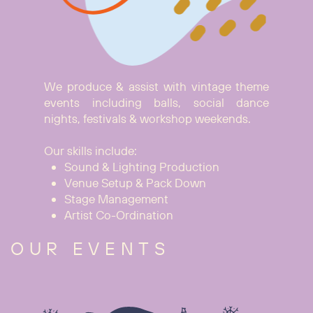
We produce & assist with vintage theme
events including balls, social dance
nights, festivals & workshop weekends.
Our skills include:
Sound & Lighting Production
Venue Setup & Pack Down
Stage Management
Artist Co-Ordination
OUR EVENTS