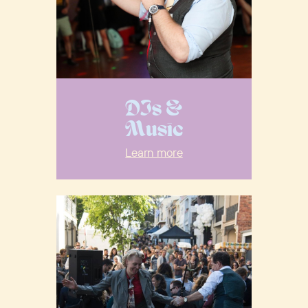
DJs &
Music
Learn more