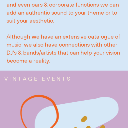
and even bars & corporate functions we can
add an authentic sound to your theme or to
suit your aesthetic.
Although we have an extensive catalogue of
music, we also have connections with other
DJ's & bands/artists that can help your vision
become a reality.
VINTAGE EVENTS