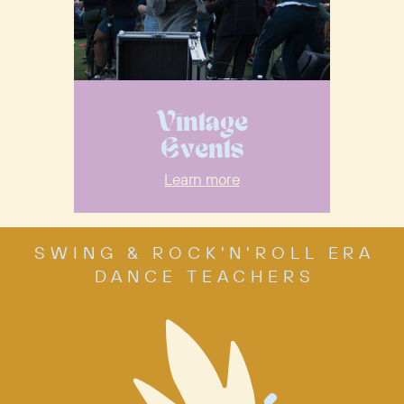
Vintage
Events
Learn
more
SWING & ROCK'N'ROLL ERA
DANCE TEACHERS