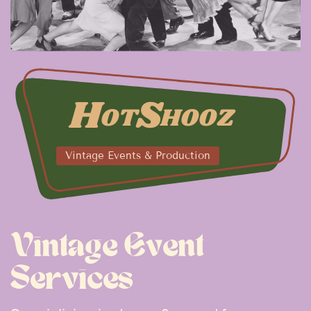
H
S
OT
HOOZ
Vintage Events & Production
Vintage Event
Services