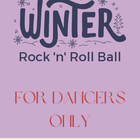
Rock 'n' Roll Ball
FOR DANCERS
ONLY