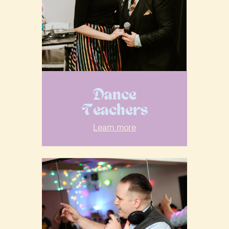
Dance
Teachers
Learn
more