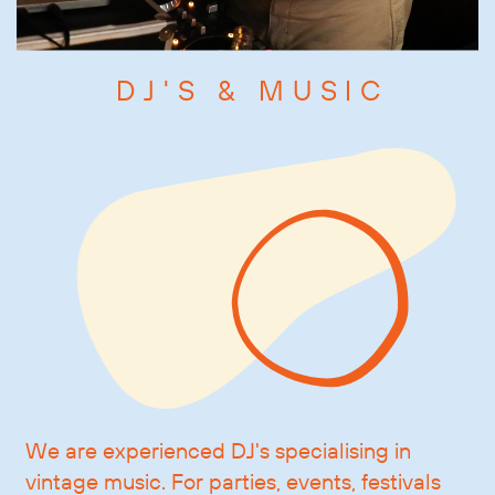
DJ'S & MUSIC
We are experienced DJ's specialising in
vintage music. For parties, events, festivals