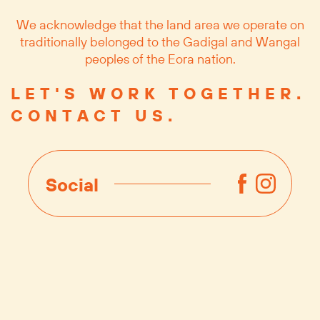
We acknowledge that the land area we operate on
traditionally belonged to the Gadigal and Wangal
peoples of the Eora nation.
LET'S WORK TOGETHER.
CONTACT US.
Social