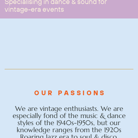
Specialising in dance & sound for
vintage-era events
OUR PASSIONS
We are vintage enthusiasts. We are
especially fond of the music & dance
styles of the 1940s-1950s, but our
knowledge ranges from the 1920s
Roaring Jazz era to soul & disco.